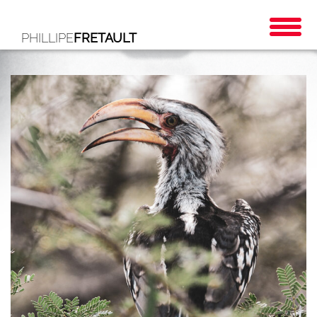
PHILLIPE
FRETAULT