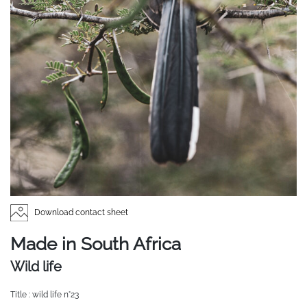
Download contact sheet
Made in South Africa
Wild life
Title : wild life n°23