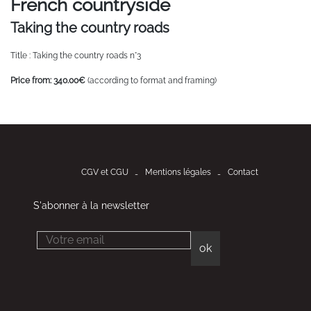
French countryside
Taking the country roads
Title : Taking the country roads n°3
Price from: 340.00€
(according to format and framing)
CGV et CGU
Mentions légales
Contact
S'abonner à la newsletter