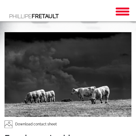
PHILLIPE
FRETAULT
Download contact sheet