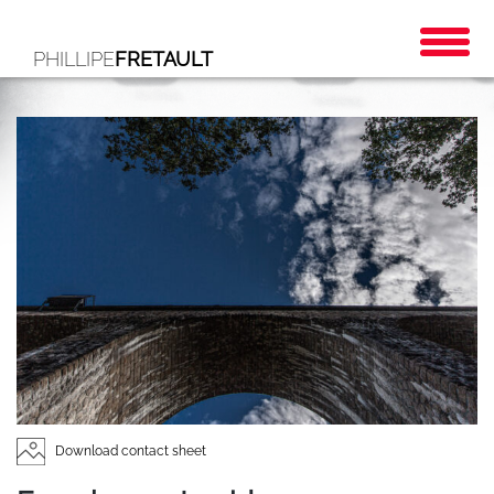
PHILLIPE
FRETAULT
Download contact sheet