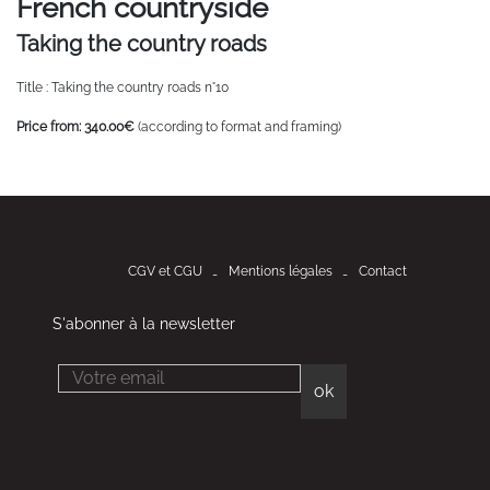
French countryside
Taking the country roads
Title : Taking the country roads n°10
Price from: 340.00€
(according to format and framing)
CGV et CGU
Mentions légales
Contact
S'abonner à la newsletter