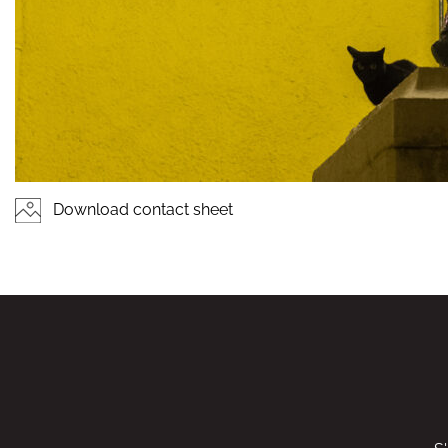
Download contact sheet