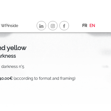
WPinside
FR
EN
nd yellow
arkness
or darkness n°5
340.00€
(according to format and framing)