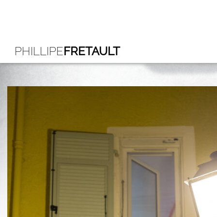
PHILLIPE
FRETAULT