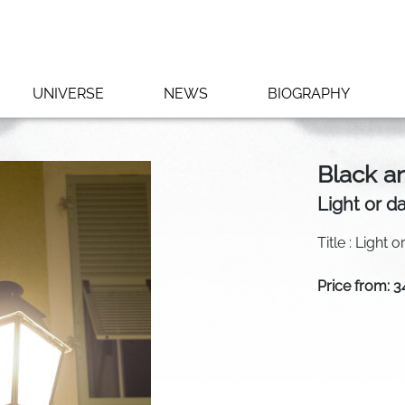
UNIVERSE
NEWS
BIOGRAPHY
Black a
Light or d
Title : Light 
Price from: 