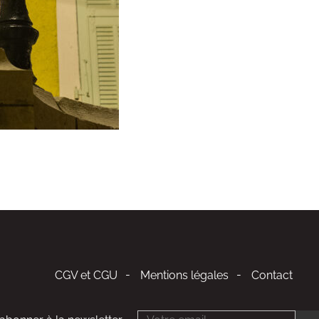
CGV et CGU
Mentions légales
Contact