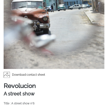
Download contact sheet
Revolucion
A street show
Title : A street show n°6