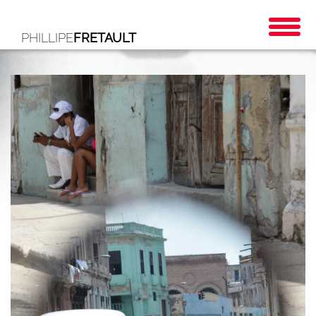
PHILLIPE
FRETAULT